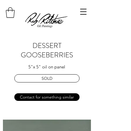
DESSERT
GOOSEBERRIES
5"x 5" oil on panel
SOLD
Contact for something similar