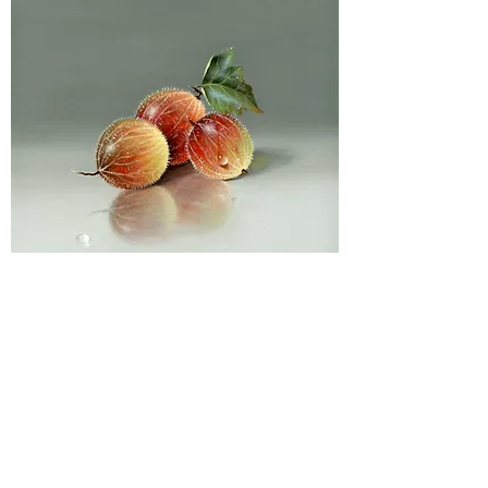
Privacy Policy
Contact Us
Returns Policy
Non UK