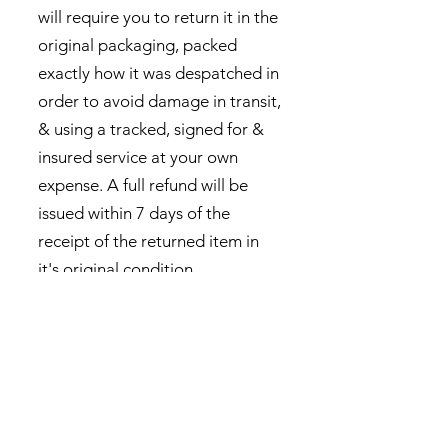
will require you to return it in the
original packaging, packed
exactly how it was despatched in
order to avoid damage in transit,
& using a tracked, signed for &
insured service at your own
expense. A full refund will be
issued within 7 days of the
receipt of the returned item in
it's original condition.
This returns policy does not
apply to commissioned work.
Privacy Policy
Contact Us
Returns Policy