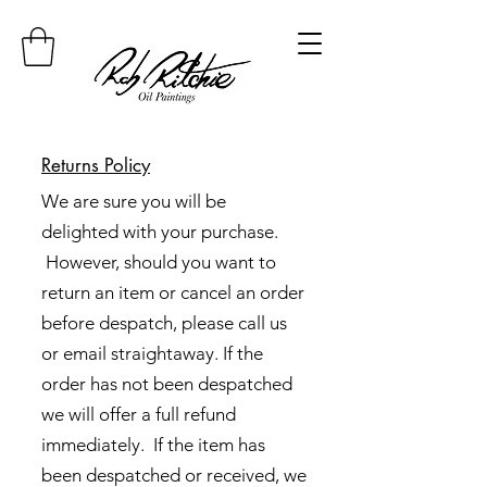
Returns Policy
We are sure you will be
delighted with your purchase.
However, should you want to
return an item or cancel an order
before despatch, please call us
or email straightaway. If the
order has not been despatched
we will offer a full refund
immediately. If the item has
been despatched or received, we