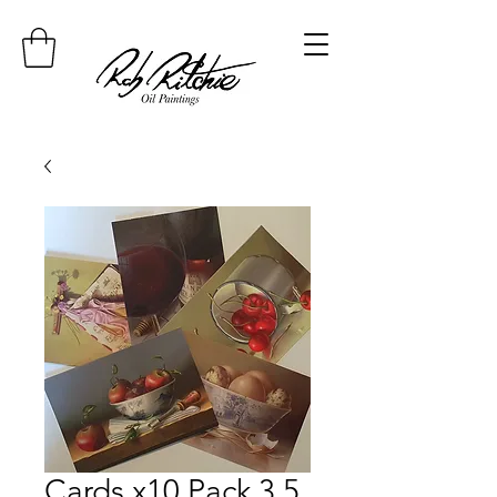
Cards x10 Pack 3 5