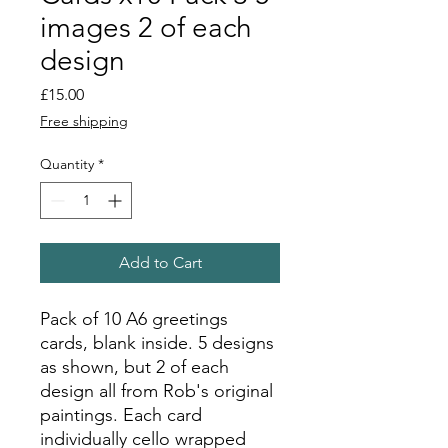
images 2 of each
design
Price
£15.00
Free shipping
Quantity
*
Add to Cart
Pack of 10 A6 greetings
cards, blank inside. 5 designs
as shown, but 2 of each
design all from Rob's original
paintings. Each card
individually cello wrapped