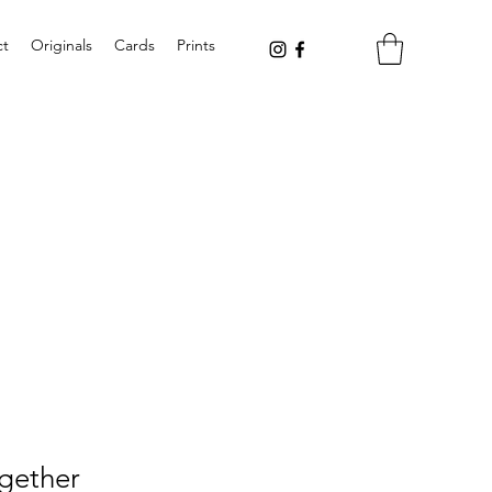
ct
Originals
Cards
Prints
gether