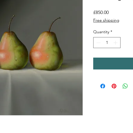
Price
£850.00
Free shipping
Quantity
*