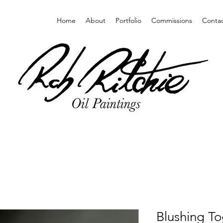
Home
About
Portfolio
Commissions
Conta
Blushing To